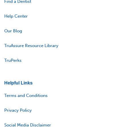
Find a Dentist
Help Center
Our Blog
TruAssure Resource Library
TruPerks
Helpful Links
Terms and Conditions
Privacy Policy
Social Media Disclaimer