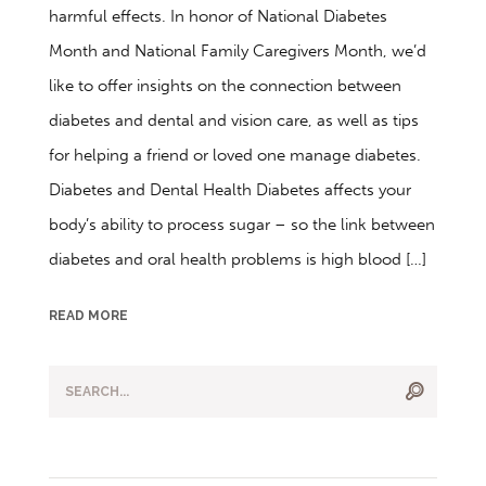
harmful effects. In honor of National Diabetes
Month and National Family Caregivers Month, we’d
like to offer insights on the connection between
diabetes and dental and vision care, as well as tips
for helping a friend or loved one manage diabetes.
Diabetes and Dental Health Diabetes affects your
body’s ability to process sugar – so the link between
diabetes and oral health problems is high blood […]
READ MORE