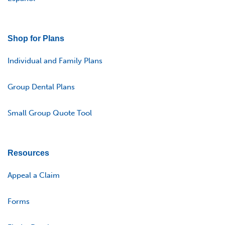
Shop for Plans
Individual and Family Plans
Group Dental Plans
Small Group Quote Tool
Resources
Appeal a Claim
Forms