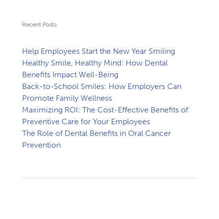
Recent Posts
Help Employees Start the New Year Smiling
Healthy Smile, Healthy Mind: How Dental
Benefits Impact Well-Being
Back-to-School Smiles: How Employers Can
Promote Family Wellness
Maximizing ROI: The Cost-Effective Benefits of
Preventive Care for Your Employees
The Role of Dental Benefits in Oral Cancer
Prevention