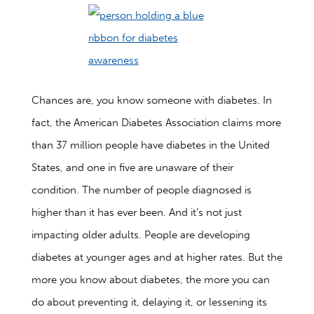
Chances are, you know someone with diabetes. In
fact, the American Diabetes Association claims more
than 37 million people have diabetes in the United
States, and one in five are unaware of their
condition. The number of people diagnosed is
higher than it has ever been. And it’s not just
impacting older adults. People are developing
diabetes at younger ages and at higher rates. But the
more you know about diabetes, the more you can
do about preventing it, delaying it, or lessening its