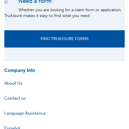
Need a form
Whether you are looking for a claim form or application,
TruAssure makes it easy to find what you need.
FIND TRUASSURE FORMS
Company Info
About Us
Contact us
Language Assistance
Español