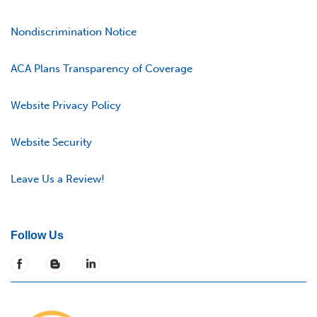
Nondiscrimination Notice
ACA Plans Transparency of Coverage
Website Privacy Policy
Website Security
Leave Us a Review!
Follow Us