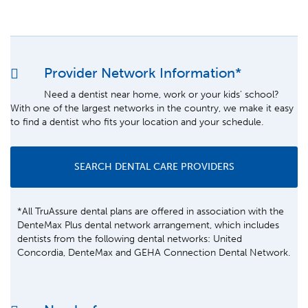
Provider Network Information*
Need a dentist near home, work or your kids' school?
With one of the largest networks in the country, we make it easy
to find a dentist who fits your location and your schedule.
SEARCH DENTAL CARE PROVIDERS
*All TruAssure dental plans are offered in association with the
DenteMax Plus dental network arrangement, which includes
dentists from the following dental networks: United
Concordia, DenteMax and GEHA Connection Dental Network.