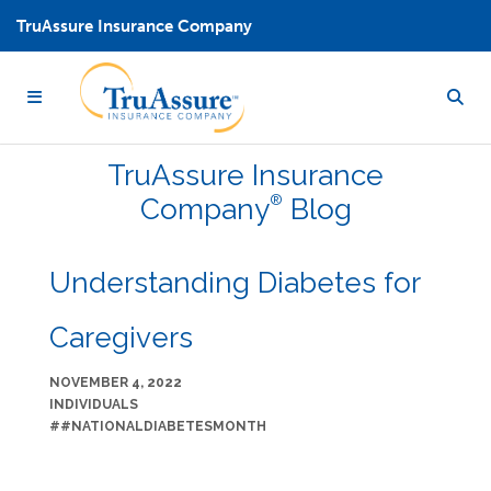
TruAssure Insurance Company
TruAssure
Insurance
®
Company
Blog
Understanding Diabetes for
Caregivers
NOVEMBER 4, 2022
INDIVIDUALS
##NATIONALDIABETESMONTH