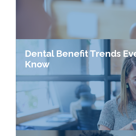
Dental Benefit Trends Ev
Know