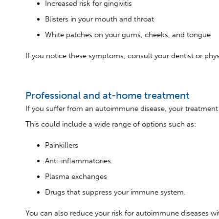
Increased risk for gingivitis
Blisters in your mouth and throat
White patches on your gums, cheeks, and tongue
If you notice these symptoms, consult your dentist or phys
Professional and at-home treatment
If you suffer from an autoimmune disease, your treatment w
This could include a wide range of options such as:
Painkillers
Anti-inflammatories
Plasma exchanges
Drugs that suppress your immune system.
You can also reduce your risk for autoimmune diseases with