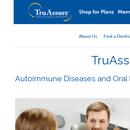
Shop for Plans
Mem
About Us
Find a Dentis
TruAss
Autoimmune Diseases and Oral 