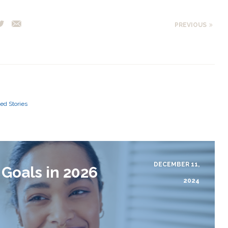
PREVIOUS
ed Stories
DECEMBER 11,
 Goals in 2026
2024