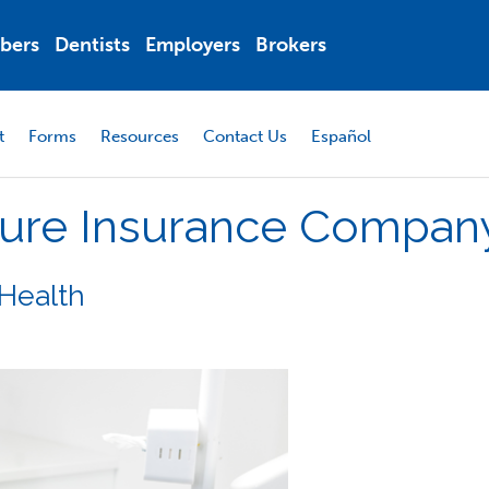
bers
Dentists
Employers
Brokers
t
Forms
Resources
Contact Us
Español
ure
Insurance
Compan
Health