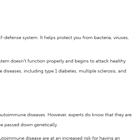
-defense system. It helps protect you from bacteria, viruses,
em doesn’t function properly and begins to attack healthy
diseases, including type 1 diabetes, multiple sclerosis, and
autoimmune diseases. However, experts do know that they are
e passed down genetically.
utoimmune disease are at an increased risk for having an