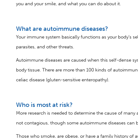
you and your smile, and what you can do about it.
What are autoimmune diseases?
Your immune system basically functions as your body’s self
parasites, and other threats.
Autoimmune diseases are caused when this self-dense syst
body tissue. There are more than 100 kinds of autoimmune 
celiac disease (gluten-sensitive enteropathy).
Who is most at risk?
More research is needed to determine the cause of many 
not contagious, though some autoimmune diseases can b
Those who smoke, are obese, or have a family history of a