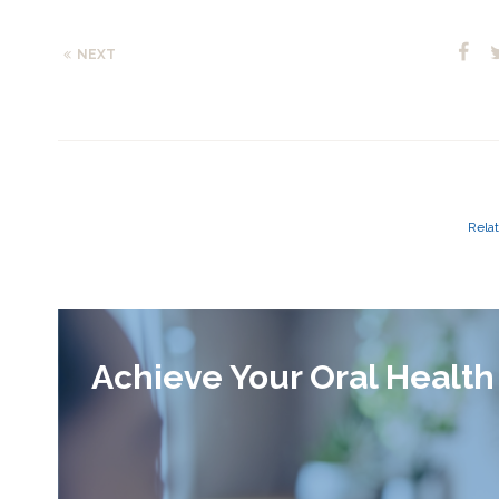
NEXT
Relat
Achieve Your Oral Health