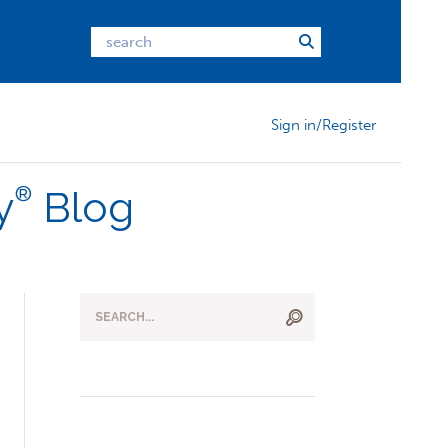
Sign in/Register
®
y
Blog