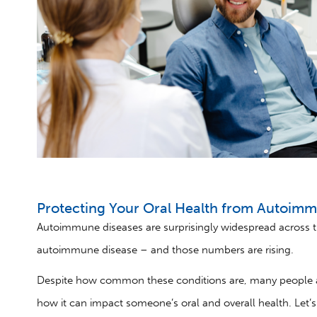
Protecting Your Oral Health from Autoim
Autoimmune diseases are surprisingly widespread across t
autoimmune disease – and those numbers are rising.
Despite how common these conditions are, many people a
how it can impact someone’s oral and overall health. Let’