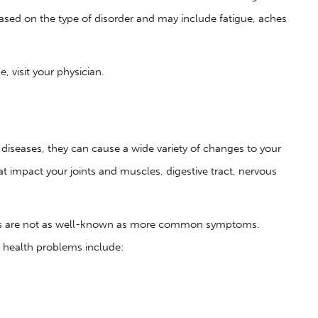
sed on the type of disorder and may include fatigue, aches
 visit your physician.
iseases, they can cause a wide variety of changes to your
t impact your joints and muscles, digestive tract, nervous
ses are not as well-known as more common symptoms.
l health problems include: