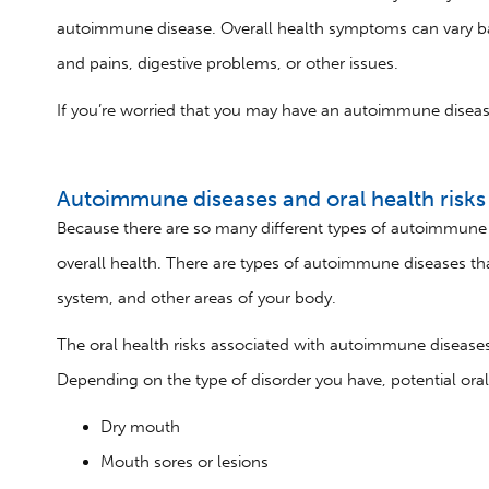
autoimmune disease. Overall health symptoms can vary ba
and pains, digestive problems, or other issues.
If you’re worried that you may have an autoimmune disease,
Autoimmune diseases and oral health risks
Because there are so many different types of autoimmune d
overall health. There are types of autoimmune diseases tha
system, and other areas of your body.
The oral health risks associated with autoimmune disea
Depending on the type of disorder you have, potential ora
Dry mouth
Mouth sores or lesions