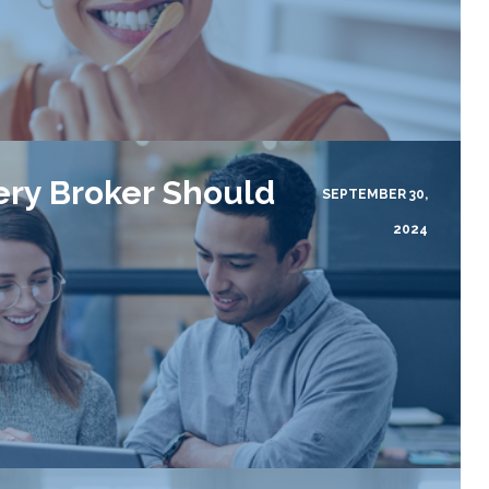
ery Broker Should
SEPTEMBER 30,
2024