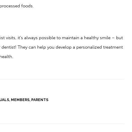
s processed foods.
st visits, it’s always possible to maintain a healthy smile – but
r dentist! They can help you develop a personalized treatment
health.
DUALS
,
MEMBERS
,
PARENTS