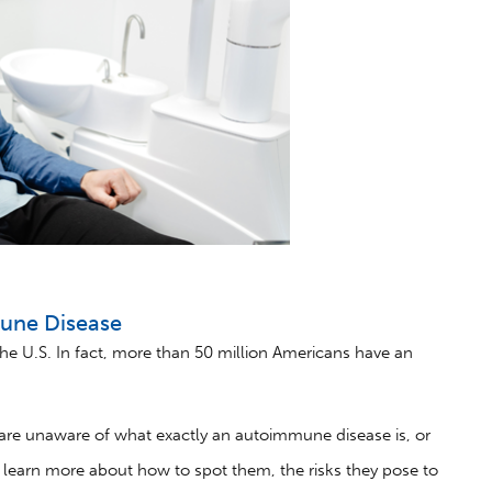
mune Disease
he U.S. In fact, more than 50 million Americans have an
re unaware of what exactly an autoimmune disease is, or
s learn more about how to spot them, the risks they pose to