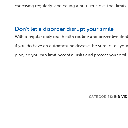
exercising regularly, and eating a nutritious diet that limit
Don’t let a disorder disrupt your smile
With a regular daily oral health routine and preventive denti
if you do have an autoimmune disease, be sure to tell you
plan, so you can limit potential risks and protect your oral 
CATEGORIES:
INDIVI