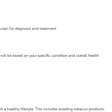
ician for diagnosis and treatment.
ill be based on your specific condition and overall health.
 a healthy lifestyle. This includes avoiding tobacco products,