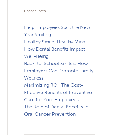
Recent Posts
Help Employees Start the New
Year Smiling
Healthy Smile, Healthy Mind:
How Dental Benefits Impact
Well-Being
Back-to-School Smiles: How
Employers Can Promote Family
Wellness
Maximizing ROI: The Cost-
Effective Benefits of Preventive
Care for Your Employees
The Role of Dental Benefits in
Oral Cancer Prevention