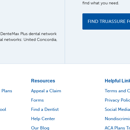
find what you need.
FIND TRUASSURE 
he DenteMax Plus dental network
tal networks: United Concordia,
Resources
Helpful Lin
 Plans
Appeal a Claim
Terms and C
Forms
Privacy Poli
ool
Find a Dentist
Social Media
Help Center
Nondiscrimi
Our Blog
ACA Plans T