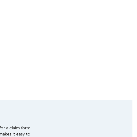
for a claim form
makes it easy to