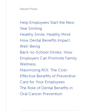
Recent Posts
Help Employees Start the New
Year Smiling
Healthy Smile, Healthy Mind:
How Dental Benefits Impact
Well-Being
Back-to-School Smiles: How
Employers Can Promote Family
Wellness
Maximizing ROI: The Cost-
Effective Benefits of Preventive
Care for Your Employees
The Role of Dental Benefits in
Oral Cancer Prevention