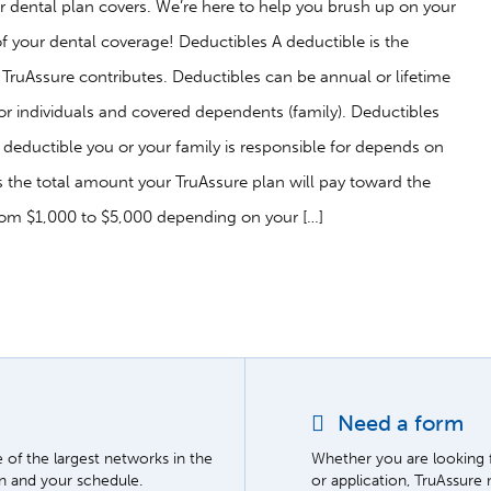
 dental plan covers. We’re here to help you brush up on your
 your dental coverage! Deductibles A deductible is the
ruAssure contributes. Deductibles can be annual or lifetime
or individuals and covered dependents (family). Deductibles
ic deductible you or your family is responsible for depends on
he total amount your TruAssure plan will pay toward the
rom $1,000 to $5,000 depending on your […]
Need a form
of the largest networks in the
Whether you are looking 
on and your schedule.
or application, TruAssure 