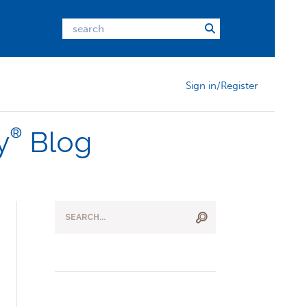
Sign in/Register
®
y
Blog