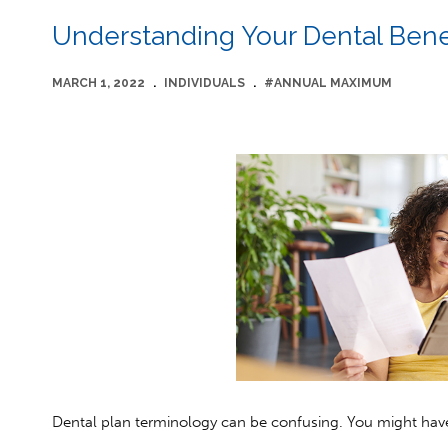
Understanding Your Dental Bene
MARCH 1, 2022
.
INDIVIDUALS
.
#ANNUAL MAXIMUM
Dental plan terminology can be confusing. You might have