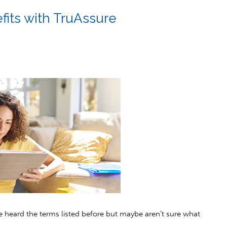
fits with TruAssure
 heard the terms listed before but maybe aren’t sure what