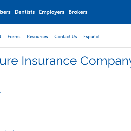
bers
Dentists
Employers
Brokers
t
Forms
Resources
Contact Us
Español
ure
Insurance
Compan
e