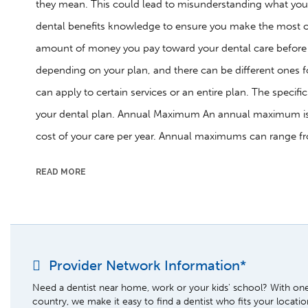
they mean. This could lead to misunderstanding what your
dental benefits knowledge to ensure you make the most of
amount of money you pay toward your dental care before T
depending on your plan, and there can be different ones f
can apply to certain services or an entire plan. The specif
your dental plan. Annual Maximum An annual maximum is t
cost of your care per year. Annual maximums can range f
READ MORE
Provider Network Information*
Need a dentist near home, work or your kids' school? With one 
country, we make it easy to find a dentist who fits your locati