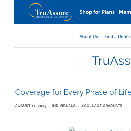
Shop for Plans
Mem
About Us
Find a Dentis
TruAss
Coverage for Every Phase of Lif
AUGUST 11, 2023
.
INDIVIDUALS
.
#COLLAGE GRADUATE