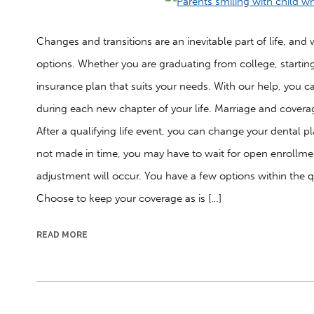
Changes and transitions are an inevitable part of life, a
options. Whether you are graduating from college, starting 
insurance plan that suits your needs. With our help, you c
during each new chapter of your life. Marriage and coverag
After a qualifying life event, you can change your dental p
not made in time, you may have to wait for open enrollme
adjustment will occur. You have a few options within the q
Choose to keep your coverage as is […]
READ MORE