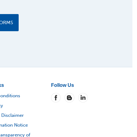
FORMS
ks
Follow Us
onditions
cy
 Disclaimer
nation Notice
ransparency of