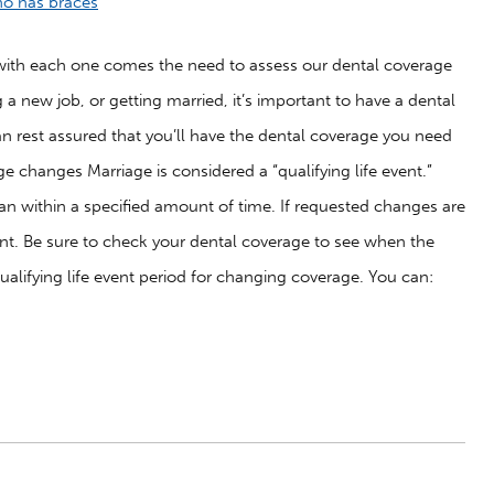
nd with each one comes the need to assess our dental coverage
a new job, or getting married, it’s important to have a dental
an rest assured that you’ll have the dental coverage you need
e changes Marriage is considered a “qualifying life event.”
lan within a specified amount of time. If requested changes are
nt. Be sure to check your dental coverage to see when the
ualifying life event period for changing coverage. You can: