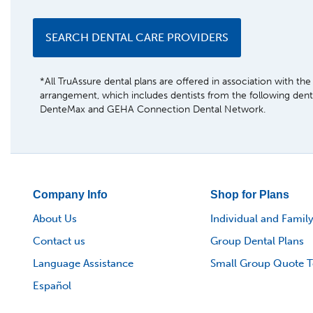
SEARCH DENTAL CARE PROVIDERS
*All TruAssure dental plans are offered in association with t
arrangement, which includes dentists from the following den
DenteMax and GEHA Connection Dental Network.
Company Info
Shop for Plans
About Us
Individual and Family
Contact us
Group Dental Plans
Language Assistance
Small Group Quote T
Español