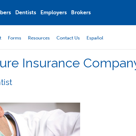
bers
Dentists
Employers
Brokers
t
Forms
Resources
Contact Us
Español
ure
Insurance
Compan
tist