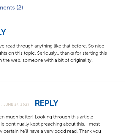
ents (2)
LY
’ve read through anything like that before. So nice
ts on this topic. Seriously.. thanks for starting this
n the web, someone with a bit of originality!
REPLY
.
JUNE 15, 2023
.
en much better! Looking through this article
continually kept preaching about this. I most
irly certain he’ll have a very good read. Thank you