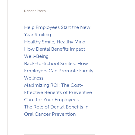
Recent Posts
Help Employees Start the New
Year Smiling
Healthy Smile, Healthy Mind:
How Dental Benefits Impact
Well-Being
Back-to-School Smiles: How
Employers Can Promote Family
Wellness
Maximizing ROI: The Cost-
Effective Benefits of Preventive
Care for Your Employees
The Role of Dental Benefits in
Oral Cancer Prevention