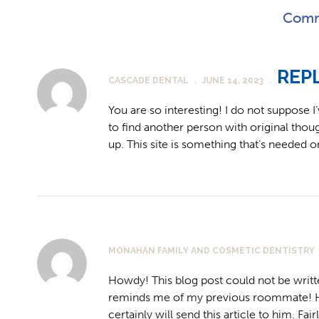
Comm
REP
CASCADE DENTAL
.
JUNE 14, 2023
.
You are so interesting! I do not suppose I
to find another person with original though
up. This site is something that’s needed o
MONAHAN FAMILY AND COSMETIC DENTISTRY
Howdy! This blog post could not be writt
reminds me of my previous roommate! He 
certainly will send this article to him. Fa