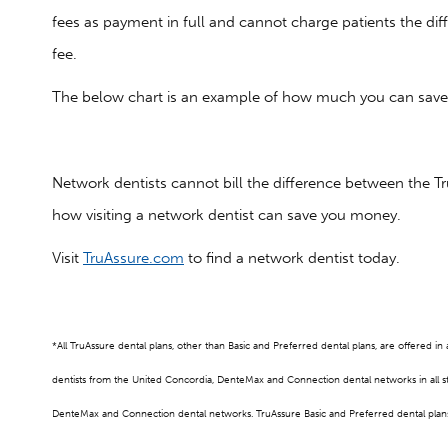
fees as payment in full and cannot charge patients the di
fee.
The below chart is an example of how much you can save w
Network dentists cannot bill the difference between the Tru
how visiting a network dentist can save you money.
Visit
TruAssure.com
to find a network dentist today.
*All TruAssure dental plans, other than Basic and Preferred dental plans, are offered i
dentists from the United Concordia, DenteMax and Connection dental networks in all 
DenteMax and Connection dental networks. TruAssure Basic and Preferred dental plans