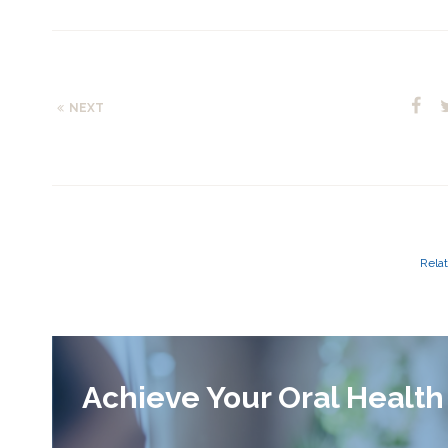
NEXT
Relat
Achieve Your Oral Health