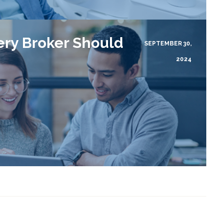
ery Broker Should
SEPTEMBER 30,
2024