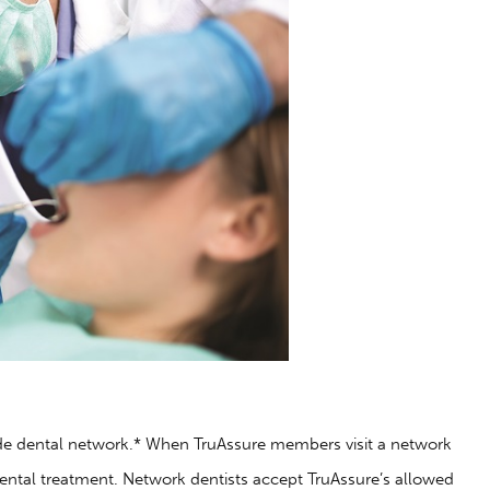
de dental network.* When TruAssure members visit a network
dental treatment. Network dentists accept TruAssure’s allowed