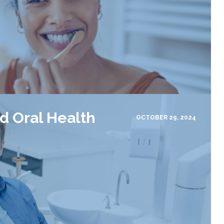
d Oral Health
OCTOBER 29, 2024