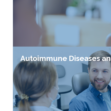
Autoimmune Diseases an