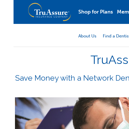
Shop for Plans
Mem
About Us
Find a Dentis
TruAss
Save Money with a Network Den