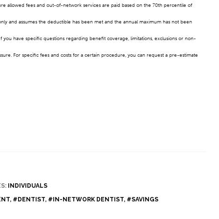
sure allowed fees and out-of-network services are paid based on the 70th percentile of
ses only and assumes the deductible has been met and the annual maximum has not been
f you have specific questions regarding benefit coverage, limitations, exclusions or non-
ssure. For specific fees and costs for a certain procedure, you can request a pre-estimate
S:
INDIVIDUALS
ENT
,
#DENTIST
,
#IN-NETWORK DENTIST
,
#SAVINGS