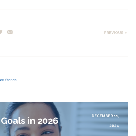
PREVIOUS
ed Stories
DECEMBER 11,
 Goals in 2026
2024