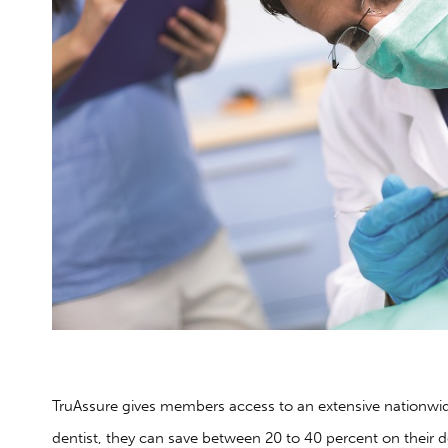
TruAssure gives members access to an extensive nationwi
dentist, they can save between 20 to 40 percent on their 