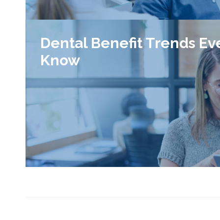
Dental Benefit Trends Ev
Know