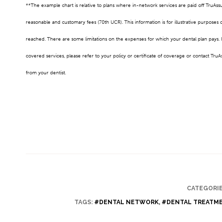
**The example chart is relative to plans where in-network services are paid off TruAs
reasonable and customary fees (70th UCR). This information is for illustrative purpo
reached. There are some limitations on the expenses for which your dental plan pays. I
covered services, please refer to your policy or certificate of coverage or contact TruA
from your dentist.
CATEGORIE
TAGS:
#DENTAL NETWORK
,
#DENTAL TREATM