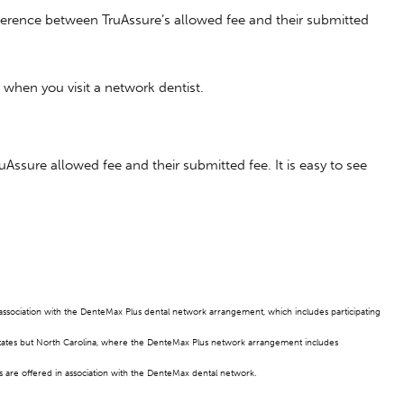
fference between TruAssure’s allowed fee and their submitted
hen you visit a network dentist.
Assure allowed fee and their submitted fee. It is easy to see
n association with the DenteMax Plus dental network arrangement, which includes participating
states but North Carolina, where the DenteMax Plus network arrangement includes
 are offered in association with the DenteMax dental network.