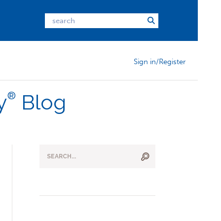
Sign in/Register
®
y
Blog