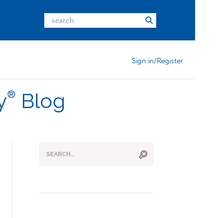
Sign in/Register
®
y
Blog