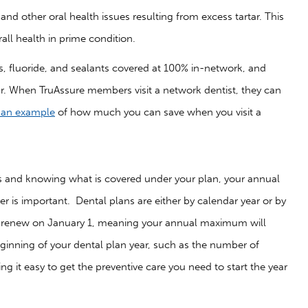
nd other oral health issues resulting from excess tartar. This
ll health in prime condition.
, fluoride, and sealants covered at 100% in-network, and
r. When TruAssure members visit a network dentist, they can
s an example
of how much you can save when you visit a
its and knowing what is covered under your plan, your annual
is important. Dental plans are either by calendar year or by
they renew on January 1, meaning your annual maximum will
beginning of your dental plan year, such as the number of
g it easy to get the preventive care you need to start the year