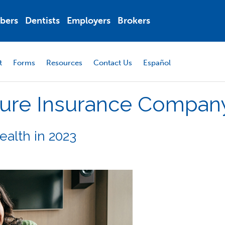
bers
Dentists
Employers
Brokers
t
Forms
Resources
Contact Us
Español
ure
Insurance
Compan
Health in 2023