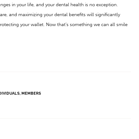
ges in your life, and your dental health is no exception.
are, and maximizing your dental benefits will significantly
protecting your wallet. Now that’s something we can all smile
DIVIDUALS
,
MEMBERS