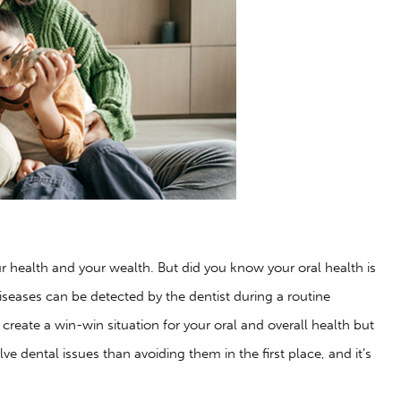
r health and your wealth. But did you know your oral health is
iseases can be detected by the dentist during a routine
p create a win-win situation for your oral and overall health but
lve dental issues than avoiding them in the first place, and it’s