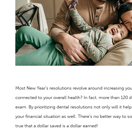
Most New Year’s resolutions revolve around increasing you
connected to your overall health? In fact, more than 120 d
exam. By prioritizing dental resolutions not only will it hel
your financial situation as well. There’s no better way to so
true that a dollar saved is a dollar earned!