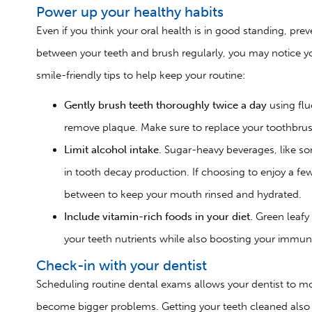
Power up your healthy habits
Even if you think your oral health is in good standing, prev
between your teeth and brush regularly, you may notice y
smile-friendly tips to help keep your routine:
Gently brush teeth thoroughly twice a day
using fl
remove plaque. Make sure to replace your toothbru
Limit alcohol intake.
Sugar-heavy beverages, like so
in tooth decay production. If choosing to enjoy a few 
between to keep your mouth rinsed and hydrated.
Include vitamin-rich foods in your diet.
Green leafy
your teeth nutrients while also boosting your immu
Check-in with your dentist
Scheduling routine dental exams allows your dentist to mo
become bigger problems. Getting your teeth cleaned also 