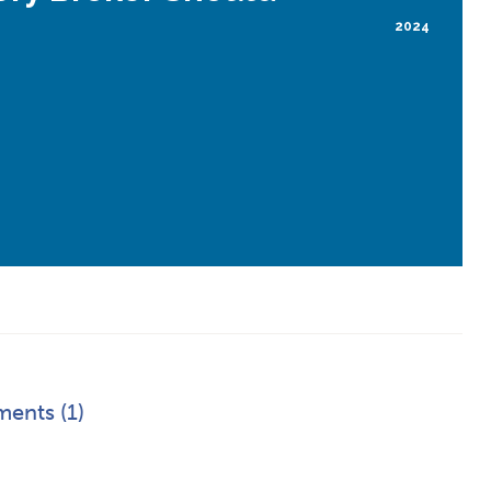
2024
ents (1)