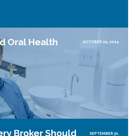
d Oral Health
OCTOBER 29, 2024
ery Broker Should
SEPTEMBER 30,