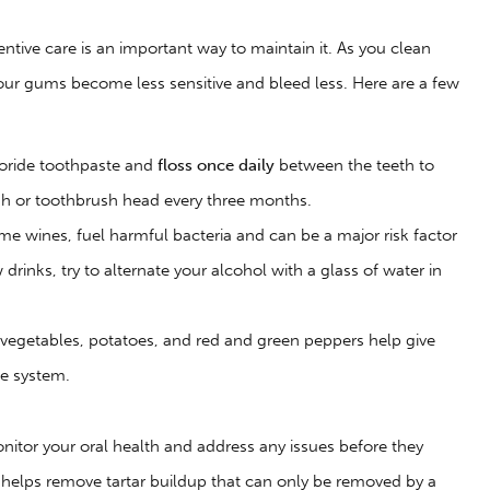
entive care is an important way to maintain it. As you clean
our gums become less sensitive and bleed less. Here are a few
uoride toothpaste and
floss once daily
between the teeth to
sh or toothbrush head every three months.
me wines, fuel harmful bacteria and can be a major risk factor
drinks, try to alternate your alcohol with a glass of water in
 vegetables, potatoes, and red and green peppers help give
ne system.
nitor your oral health and address any issues before they
helps remove tartar buildup that can only be removed by a