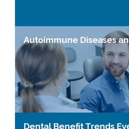
Autoimmune Diseases an
Dental Benefit Trends Ev