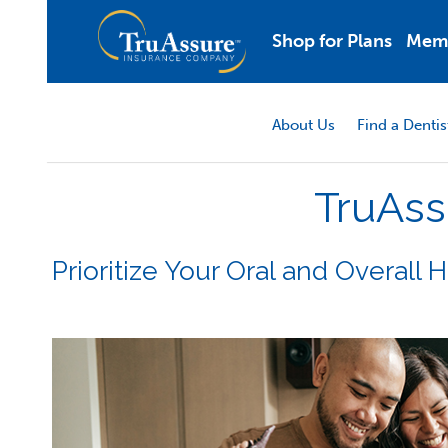
Shop for Plans
Mem
About Us
Find a Dentis
TruAss
Prioritize Your Oral and Overall 