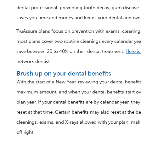
dental professional, preventing tooth decay, gum disease, a
saves you time and money and keeps your dental and overa
TruAssure plans focus on prevention with exams, cleanings
most plans cover two routine cleanings every calendar yea
save between 20 to 40% on their dental treatment.
Here i
network dentist.
Brush up on your dental benefits
With the start of a New Year, reviewing your dental benef
maximum amount, and when your dental benefits start over 
plan year. If your dental benefits are by calendar year, 
reset at that time. Certain benefits may also reset at the 
cleanings, exams, and X-rays allowed with your plan, makin
off right.