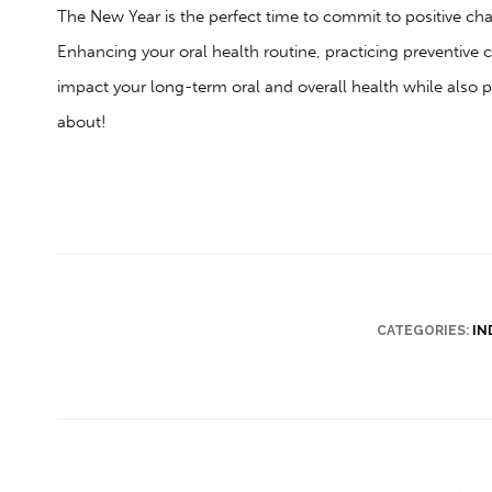
The New Year is the perfect time to commit to positive chan
Enhancing your oral health routine, practicing preventive c
impact your long-term oral and overall health while also 
about!
CATEGORIES:
IN