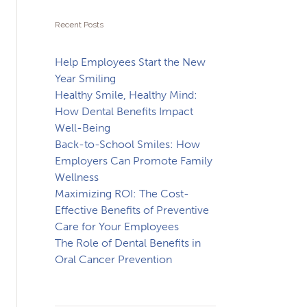
Recent Posts
Help Employees Start the New
Year Smiling
Healthy Smile, Healthy Mind:
How Dental Benefits Impact
Well-Being
Back-to-School Smiles: How
Employers Can Promote Family
Wellness
Maximizing ROI: The Cost-
Effective Benefits of Preventive
Care for Your Employees
The Role of Dental Benefits in
Oral Cancer Prevention