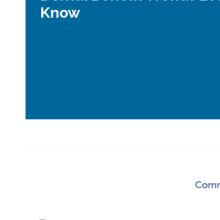
Know
Comm