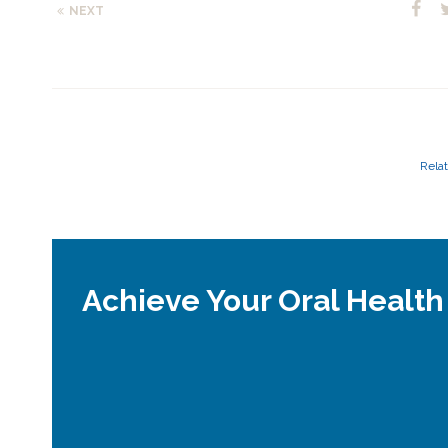
NEXT
Relat
Achieve Your Oral Health