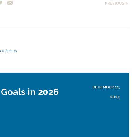
PREVIOUS
ed Stories
DECEMBER 11,
 Goals in 2026
2024